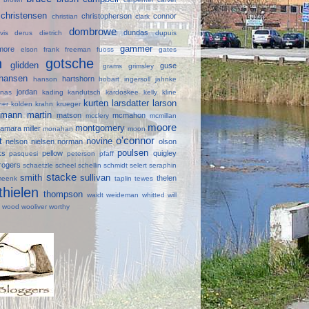
christensen
christopherson
connor
e
christian
clark
dombrowe
dundas
avis
derus
dietrich
dupuis
gammer
lmore
elson
frank
freeman
fuoss
gates
in
gotsche
glidden
guse
grams
grimsley
hansen
hartshorn
hanson
hobart
ingersoll
jahnke
jordan
onas
kading
kandutsch
kardoskee
kelly
kline
kurten
larsdatter
larson
ner
kolden
krahn
krueger
mann
martin
d
matson
mcmahon
mcclery
mcmillan
moore
montgomery
amara
miller
monahan
moon
o'connor
lt
novine
nelson
nielsen
norman
olson
poulsen
ks
pellow
quigley
pasquesi
peterson
pfaff
rogers
schaetzle
scheel
schellin
schmidt
selert
seraphin
stacke
smith
sullivan
thelen
meenk
taplin
tewes
thielen
thompson
waidt
weideman
whitted
will
e
wood
wooliver
worthy