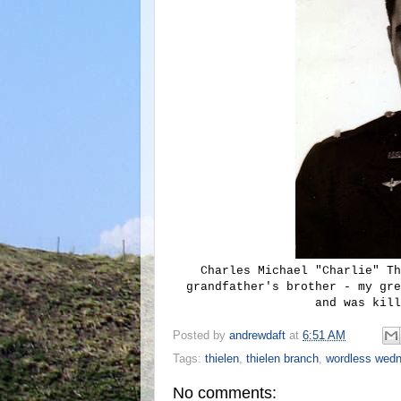
Charles Michael "Charlie" Th
grandfather's brother - my gre
and was kill
Posted by
andrewdaft
at
6:51 AM
Tags:
thielen
,
thielen branch
,
wordless wed
No comments: