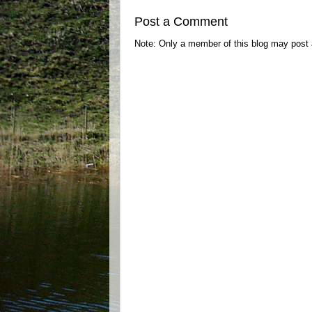
Post a Comment
Note: Only a member of this blog may post