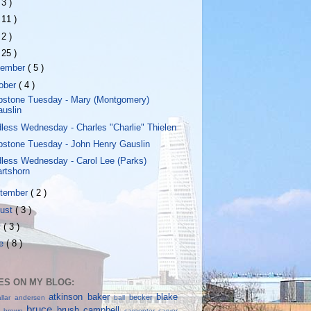
 3 )
 11 )
 2 )
 25 )
vember
( 5 )
ober
( 4 )
stone Tuesday - Mary (Montgomery)
auslin
less Wednesday - Charles "Charlie" Thielen
stone Tuesday - John Henry Gauslin
less Wednesday - Carol Lee (Parks)
rtshorn
tember
( 2 )
ust
( 3 )
y
( 3 )
ne
( 8 )
S ON MY BLOG:
atkinson
baker
blake
becker
allar
andersen
ball
bruce
brush
campbell
ll
brown
carpenter
carver