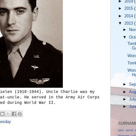
►
2019
(
►
2015
(
►
2014
(
▼
2013
(
►
No
▼
Oct
Tomb
G
Word
Tomb
Word
Ha
►
Sep
ielen (1918-1944). Uncle Charlie was my
►
Aug
at-uncle. He served in the Army Air Corps
►
Jul
ed during World War II.
►
Ju
nesday
SURNAME
akin
alcott
brenner
bri