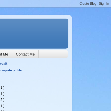
ut Me
Contact Me
wdaft
omplete profile
 1 )
 1 )
 2 )
 1 )