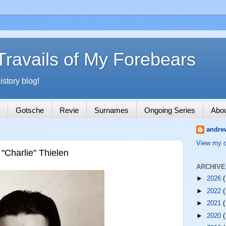
Travails of My Forebears
story blog!
Gotsche
Revie
Surnames
Ongoing Series
Abo
andre
View my c
Charlie" Thielen
ARCHIVE
►
2026
(
►
2022
(
►
2021
(
►
2020
(