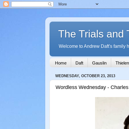
The Trials and 
Welcome to Andrew Daft's family hi
Home
Daft
Gauslin
Thielen
WEDNESDAY, OCTOBER 23, 2013
Wordless Wednesday - Charles "