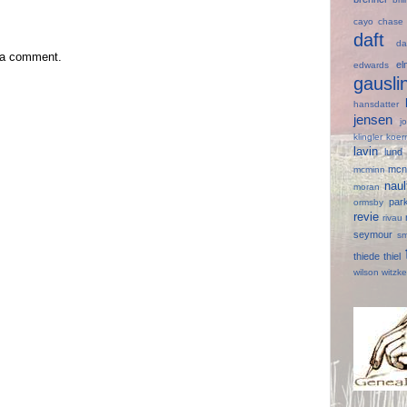
cayo
chas
daft
d
 a comment.
e
edwards
gausl
hansdatter
jensen
j
klingler
koer
lavin
lun
mcn
mcminn
nau
moran
par
ormsby
revie
rivau
seymour
s
thiede
thiel
wilson
witzk