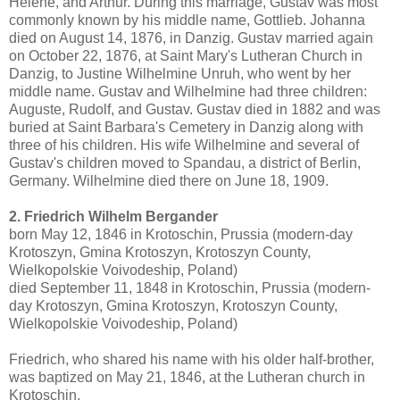
Helene, and Arthur. During this marriage, Gustav was most
commonly known by his middle name, Gottlieb. Johanna
died on August 14, 1876, in Danzig. Gustav married again
on October 22, 1876, at Saint Mary's Lutheran Church in
Danzig, to Justine Wilhelmine Unruh, who went by her
middle name. Gustav and Wilhelmine had three children:
Auguste, Rudolf, and Gustav. Gustav died in 1882 and was
buried at Saint Barbara's Cemetery in Danzig along with
three of his children. His wife Wilhelmine and several of
Gustav's children moved to Spandau, a district of Berlin,
Germany. Wilhelmine died there on June 18, 1909.
2. Friedrich Wilhelm Bergander
born May 12, 1846 in Krotoschin, Prussia (modern-day
Krotoszyn, Gmina Krotoszyn, Krotoszyn County,
Wielkopolskie Voivodeship, Poland)
died September 11, 1848 in Krotoschin, Prussia (modern-
day Krotoszyn, Gmina Krotoszyn, Krotoszyn County,
Wielkopolskie Voivodeship, Poland)
Friedrich, who shared his name with his older half-brother,
was baptized on May 21, 1846, at the Lutheran church in
Krotoschin.