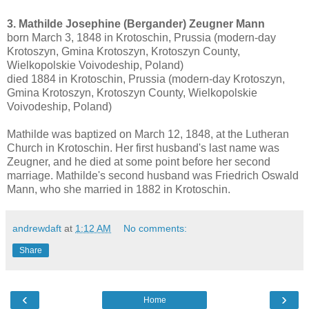
3. Mathilde Josephine (Bergander) Zeugner Mann
born March 3, 1848 in Krotoschin, Prussia (modern-day
Krotoszyn, Gmina Krotoszyn, Krotoszyn County,
Wielkopolskie Voivodeship, Poland)
died 1884 in Krotoschin, Prussia (modern-day Krotoszyn,
Gmina Krotoszyn, Krotoszyn County, Wielkopolskie
Voivodeship, Poland)
Mathilde was baptized on March 12, 1848, at the Lutheran
Church in Krotoschin. Her first husband's last name was
Zeugner, and he died at some point before her second
marriage. Mathilde's second husband was Friedrich Oswald
Mann, who she married in 1882 in Krotoschin.
andrewdaft
at
1:12 AM
No comments:
Share
‹
›
Home