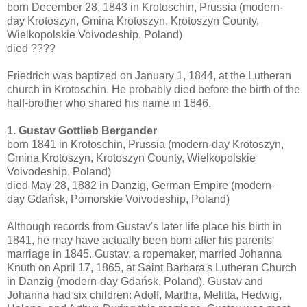
born December 28, 1843 in Krotoschin, Prussia (modern-
day Krotoszyn, Gmina Krotoszyn, Krotoszyn County,
Wielkopolskie Voivodeship, Poland)
died ????
Friedrich was baptized on January 1, 1844, at the Lutheran
church in Krotoschin. He probably died before the birth of the
half-brother who shared his name in 1846.
1. Gustav Gottlieb Bergander
born 1841 in Krotoschin, Prussia (modern-day Krotoszyn,
Gmina Krotoszyn, Krotoszyn County, Wielkopolskie
Voivodeship, Poland)
died May 28, 1882 in Danzig, German Empire (modern-
day Gdańsk, Pomorskie Voivodeship, Poland)
Although records from Gustav's later life place his birth in
1841, he may have actually been born after his parents'
marriage in 1845. Gustav, a ropemaker, married Johanna
Knuth on April 17, 1865, at Saint Barbara's Lutheran Church
in Danzig (modern-day Gdańsk, Poland). Gustav and
Johanna had six children: Adolf, Martha, Melitta, Hedwig,