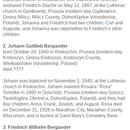
widowed Friedrich Stache on May 12, 1867, at the Lutheran
church in Gontkowitz, Prussia (modern-day Gądkowice,
Gmina Milicz, Milicz County, Dolnośląskie Voivodeship,
Poland). Johanna and Friedrich had two children,
Carl
and
Auguste, and Johanna was stepmother to Friedrich's other
children.
2. Johann Gottlieb Bergander
born October 24, 1840 in Krotoschin, Prussia (modern-day
Krotoszyn, Gmina Krotoszyn, Krotoszyn County,
Wielkopolskie Voivodeship, Poland)
died ????
Johann was baptized on November 1, 1840, at the Lutheran
church in Krotoschin. Johann married Rosalia "Rosa"
Simolke in 1860 in Goschütz, Prussia (modern-day Goszcz,
Twardogóra, Oleśnica, Dolnośląskie, Poland), and they had
four children, Anna, Frank, Joseph, and August. Rosa died
on December 31, 1928 in Marathon City, Marathon County,
Wisconsin, and is buried at Saint Mary's Cemetery there.
3. Friedrich Wilhelm Bergander