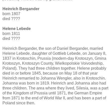
Heinrich Bergander
born 1807
died ????
Helene Lebede
born 1811
died ????
Heinrich Bergander, the son of Daniel Bergander, married
Helene Lebede, daughter of Gottlieb Lebede, on January 8,
1837 in Krotoschin, Prussia (modern-day Krotoszyn, Gmina
Krotoszyn, Krotoszyn County, Wielkopolskie Voivodeship,
Poland). They had three children together. Helene probably
died in or before 1845, because on May 18 of that year
Heinrich remarried to Johanna Wengler, also in Krotoschin.
Johanna was born in 1819. Heinrich and Johanna also had
three children. The area where they lived, Silesia, was a part
of the Kingdom of Prussia until 1871, the German Empire
from 1871 to the end of World War II, and has been a part of
Poland since then.