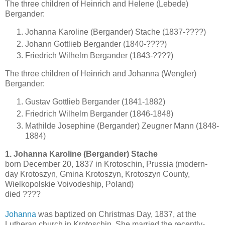
The three children of Heinrich and Helene (Lebede)
Bergander:
Johanna Karoline (Bergander) Stache (1837-????)
Johann Gottlieb Bergander (1840-????)
Friedrich Wilhelm Bergander (1843-????)
The three children of Heinrich and Johanna (Wengler)
Bergander:
Gustav Gottlieb Bergander (1841-1882)
Friedrich Wilhelm Bergander (1846-1848)
Mathilde Josephine (Bergander) Zeugner Mann (1848-
1884)
1. Johanna Karoline (Bergander) Stache
born December 20, 1837 in Krotoschin, Prussia (modern-
day Krotoszyn, Gmina Krotoszyn, Krotoszyn County,
Wielkopolskie Voivodeship, Poland)
died ????
Johanna
was baptized on Christmas Day, 1837, at the
Lutheran church in Krotoschin. She married the recently-