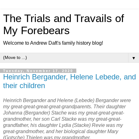
The Trials and Travails of
My Forebears
Welcome to Andrew Daft's family history blog!
▼
Tuesday, November 17, 2020
Heinrich Bergander, Helene Lebede, and
their children
Heinrich Bergander and Helene (Lebede) Bergander were
my great-great-great-great-grandparents. Their daughter
Johanna (Bergander) Stache was my great-great-great-
grandmother, her son Carl Stacke was my great-great-
grandfather, his daughter Lydia (Stacke) Revie was my
great-grandmother, and her biological daughter Mary
(Gotsche) Thielen was my grandmother.