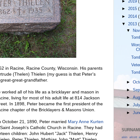
►
2019
(
►
2015
(
►
2014
(
▼
2013
(
▼
No
Tomb
Word
Ch
Tomb
Vete
862 in Racine, Racine County, Wisconsin. His parents
Tomb
ude (Thelen) Thielen (my guess is that Peter's
reat-great-grandfather.
►
Oct
►
Sep
 worked all of his life as a bricklayer and mason in
►
Aug
cine, living for most of his adult life at 814 Jackson
reet. In 1898, Peter became the first president of the
►
Jul
cine chapter of the Bricklayers & Masons Union.
►
Ju
 October 21, 1890, Peter married
Mary Anne Kurten
 Saint Joseph's Catholic Church in Racine. They had
SURNAME
irteen children: John Hubert "Jack" Thielen, Henry
akin
alcott
ielen, Peter Thielen, Mathias John "Matt" Thielen,