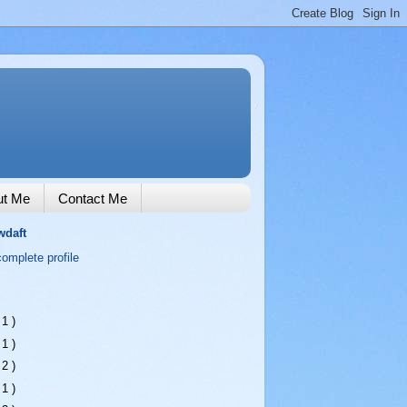
ut Me
Contact Me
wdaft
omplete profile
 1 )
 1 )
 2 )
 1 )