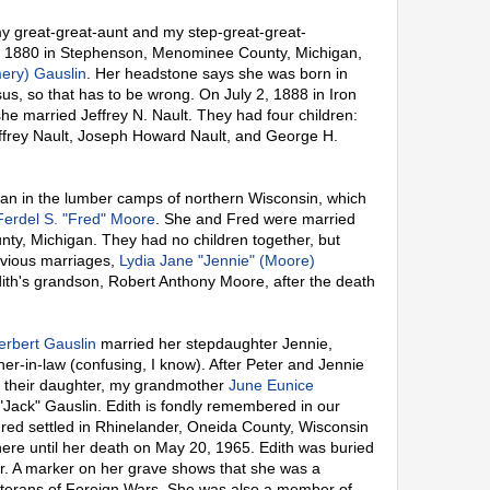
y great-great-aunt and my step-great-great-
, 1880 in Stephenson, Menominee County, Michigan,
ery) Gauslin
. Her headstone says she was born in
s, so that has to be wrong. On July 2, 1888 in Iron
he married Jeffrey N. Nault. They had four children:
effrey Nault, Joseph Howard Nault, and George H.
n in the lumber camps of northern Wisconsin, which
Ferdel S. "Fred" Moore
. She and Fred were married
ty, Michigan. They had no children together, but
evious marriages,
Lydia Jane "Jennie" (Moore)
dith's grandson, Robert Anthony Moore, after the death
erbert Gauslin
married her stepdaughter Jennie,
er-in-law (confusing, I know). After Peter and Jennie
d their daughter, my grandmother
June Eunice
 "Jack" Gauslin. Edith is fondly remembered in our
red settled in Rhinelander, Oneida County, Wisconsin
here until her death on May 20, 1965. Edith was buried
. A marker on her grave shows that she was a
Veterans of Foreign Wars. She was also a member of