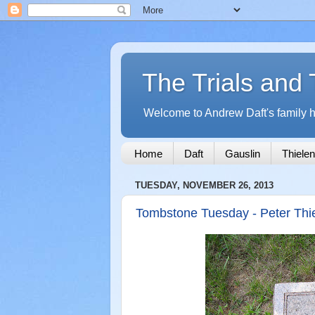
The Trials and 
Welcome to Andrew Daft's family hi
Home
Daft
Gauslin
Thielen
TUESDAY, NOVEMBER 26, 2013
Tombstone Tuesday - Peter Thi