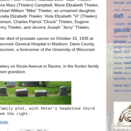
brenner
bri
na Mary (Thielen) Campbell, Marie Elizabeth Thielen,
cayo
chas
chael William "Mike" Thielen, an unnamed daughter,
daft
celia Elizabeth Thielen, Viola Elizabeth "Vi" (Thielen)
d
kinson, Charles Patrick "Chuck" Thielen, Eugene
e
edwards
nry Thielen, and Jerome Joseph "Jerry" Thielen.
gausl
hansdatter
ter died of prostate cancer on October 15, 1935 at
jensen
j
sconsin General Hospital in Madison, Dane County,
klingler
koer
sconsin, a forerunner of the University of Wisconsin
lavin
lun
mcn
mcminn
nau
moran
tery on Kinzie Avenue in Racine, in the Kurten family
par
ormsby
nfant grandson.
revie
rivau
seymour
s
thiede
thiel
wilson
witzk
family plot, with Peter's headstone third
om the right.
4686
.