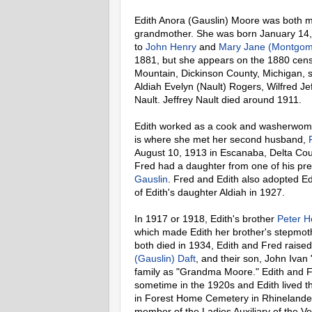
Edith Anora (Gauslin) Moore was both m
grandmother. She was born January 14
to
John Henry
and
Mary Jane (Montgom
1881, but she appears on the 1880 censu
Mountain, Dickinson County, Michigan, s
Aldiah Evelyn (Nault) Rogers, Wilfred J
Nault. Jeffrey Nault died around 1911.
Edith worked as a cook and washerwoma
is where she met her second husband,
August 10, 1913 in Escanaba, Delta Coun
Fred had a daughter from one of his pr
Gauslin
. Fred and Edith also adopted E
of Edith's daughter Aldiah in 1927.
In 1917 or 1918, Edith's brother
Peter H
which made Edith her brother's stepmoth
both died in 1934, Edith and Fred raise
(Gauslin) Daft
, and their son, John Ivan
family as "Grandma Moore." Edith and F
sometime in the 1920s and Edith lived t
in Forest Home Cemetery in Rhinelander
member of the Ladies Auxiliary of the 