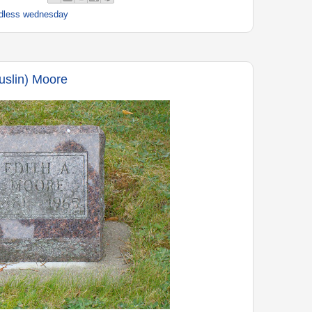
dless wednesday
uslin) Moore