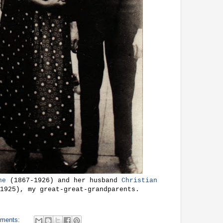
he
(1867-1926) and her husband
Christian
1925), my great-great-grandparents.
ments: