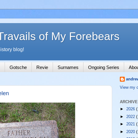
Travails of My Forebears
story blog!
Gotsche
Revie
Surnames
Ongoing Series
Abo
andre
View my c
elen
ARCHIVE
►
2026
(
►
2022
(
►
2021
(
►
2020
(