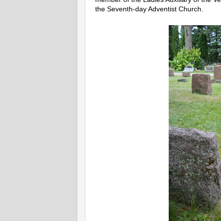
the Seventh-day Adventist Church.