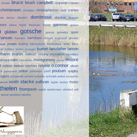
bruce
brush
campbell
ll
brown
carpenter
carver
christensen
christopherson
connor
e
christian
clark
dombrowe
dundas
avis
derus
dietrich
dupuis
gammer
lmore
elson
frank
freeman
fuoss
gates
in
gotsche
glidden
guse
grams
grimsley
hansen
hartshorn
hanson
hobart
ingersoll
jahnke
jordan
onas
kading
kandutsch
kardoskee
kelly
kline
kurten
larsdatter
larson
ner
kolden
krahn
krueger
mann
martin
d
matson
mcmahon
mcclery
mcmillan
moore
montgomery
amara
miller
monahan
moon
o'connor
lt
novine
nelson
nielsen
norman
olson
poulsen
ks
pellow
quigley
pasquesi
peterson
pfaff
rogers
schaetzle
scheel
schellin
schmidt
selert
seraphin
stacke
smith
sullivan
thelen
meenk
taplin
tewes
thielen
thompson
waidt
weideman
whitted
will
e
wood
wooliver
worthy