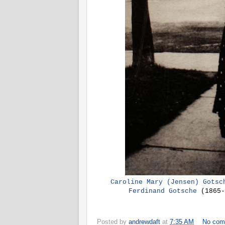
Caroline Mary (Jensen) Gotsc
Ferdinand Gotsche
(1865-
Posted by
andrewdaft
at
7:35 AM
No com