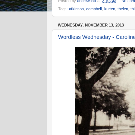
Posted by
andrewdaft
at
2:10 AM
No com
Tags:
atkinson
,
campbell
,
kurten
,
thelen
,
th
WEDNESDAY, NOVEMBER 13, 2013
Wordless Wednesday - Caroline