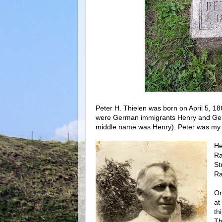
Peter H. Thielen was born on April 5, 1
were German immigrants Henry and Gertr
middle name was Henry). Peter was my g
He
Ra
St
Ra
On
at
th
Th