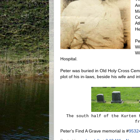
An
Mi
Ce
At
He
Pe
Wi
Wi
Hospital.
Peter was buried in Old Holy Cross Ceme
plot of his in-laws, beside his wife and i
The south half of the Kurten 
fr
Peter's Find A Grave memorial is #
9532