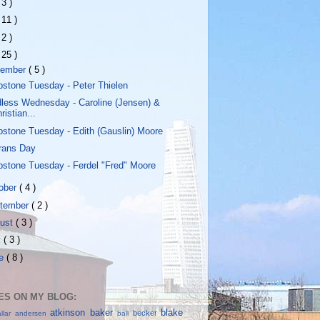
 3 )
 11 )
 2 )
 25 )
vember
( 5 )
stone Tuesday - Peter Thielen
less Wednesday - Caroline (Jensen) &
ristian...
stone Tuesday - Edith (Gauslin) Moore
rans Day
stone Tuesday - Ferdel "Fred" Moore
ober
( 4 )
tember
( 2 )
ust
( 3 )
y
( 3 )
ne
( 8 )
S ON MY BLOG:
atkinson
baker
blake
becker
allar
andersen
ball