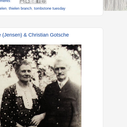
ments:
ielen
,
thielen branch
,
tombstone tuesday
 (Jensen) & Christian Gotsche