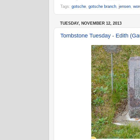
Tags:
gotsche
,
gotsche branch
,
jensen
,
wor
TUESDAY, NOVEMBER 12, 2013
Tombstone Tuesday - Edith (Ga